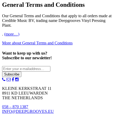
General Terms and Conditions
Our General Terms and Conditions that apply to all orders made at
Credible Music BV, trading name Deepgrooves Vinyl Pressing
Plant.
.
(more…)
More about General Terms and Conditions
Want to keep up with us?
Subscribe to our newsletter!
Subscribe
KLEINE KERKSTRAAT 11
8911 KD LEEUWARDEN
THE NETHERLANDS
058 – 870 1387
INFO@DEEPGROOVES.EU