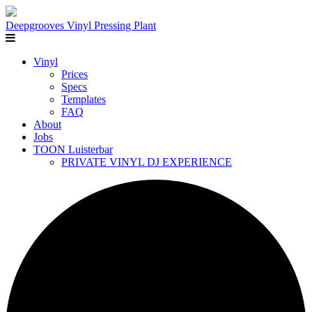
Deepgrooves
Vinyl Pressing Plant
Vinyl
Prices
Specs
Templates
FAQ
About
Jobs
TOON Luisterbar
PRIVATE VINYL DJ EXPERIENCE