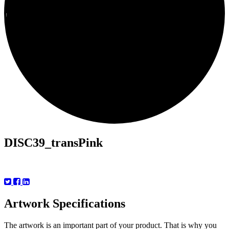
Prices
Specs
Templates
FAQ
DISC39_transPink
Artwork Specifications
The artwork is an important part of your product. That is why you