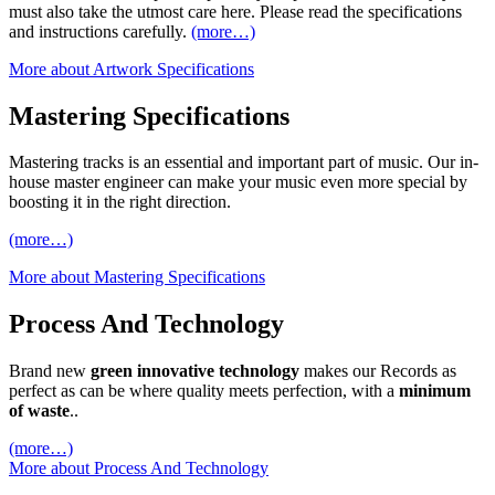
must also take the utmost care here. Please read the specifications
and instructions carefully.
(more…)
More about Artwork Specifications
Mastering Specifications
Mastering tracks is an essential and important part of music. Our in-
house master engineer can make your music even more special by
boosting it in the right direction.
(more…)
More about Mastering Specifications
Process And Technology
Brand new
green innovative technology
makes our Records as
perfect as can be where quality meets perfection, with a
minimum
of waste
..
(more…)
More about Process And Technology