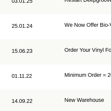
03.01.25
We Now Offer Bio-V
25.01.24
Order Your Vinyl F
15.06.23
Minimum Order = 2
01.11.22
New Warehouse
14.09.22