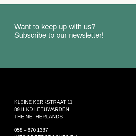
Want to keep up with us?
Subscribe to our newsletter!
KLEINE KERKSTRAAT 11
8911 KD LEEUWARDEN
THE NETHERLANDS
058 – 870 1387