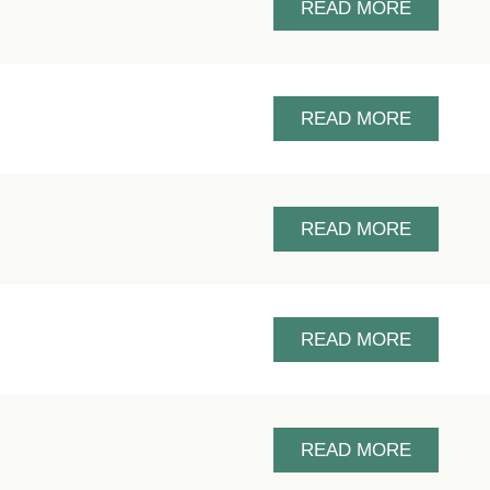
READ MORE
READ MORE
READ MORE
READ MORE
READ MORE