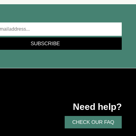
SUBSCRIBE
Need help?
CHECK OUR FAQ