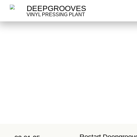
DEEPGROOVES
VINYL PRESSING PLANT
Restart Deepgroov