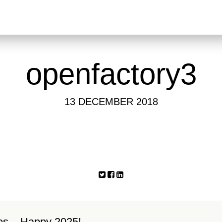
openfactory3
13 DECEMBER 2018
es – Happy 2025!