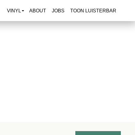
VINYL
ABOUT
JOBS
TOON LUISTERBAR