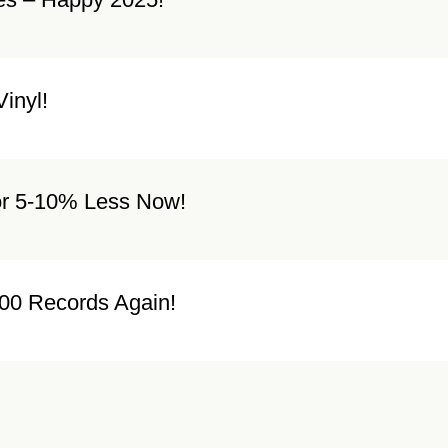
inyl!
or 5-10% Less Now!
00 Records Again!